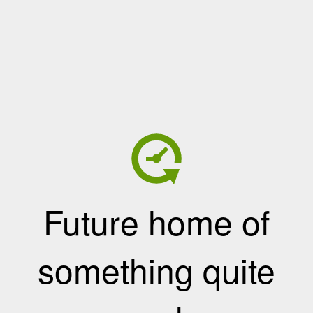
Future home of
something quite