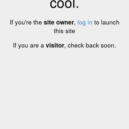
cool.
If you're the
site owner
,
log in
to launch
this site
If you are a
visitor
, check back soon.